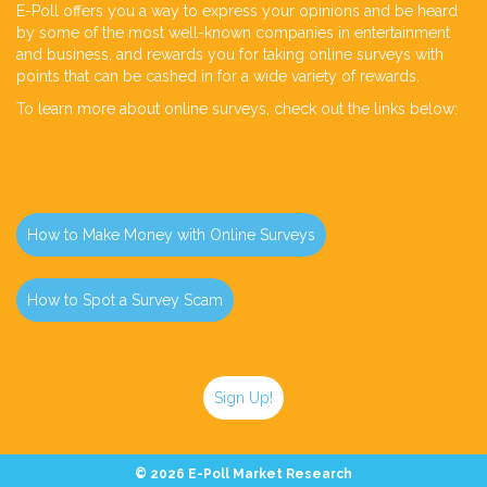
E-Poll offers you a way to express your opinions and be heard
by some of the most well-known companies in entertainment
and business, and rewards you for taking online surveys with
points that can be cashed in for a wide variety of rewards.
To learn more about online surveys, check out the links below:
How to Make Money with Online Surveys
How to Spot a Survey Scam
Sign Up!
©
2026 E-Poll Market Research